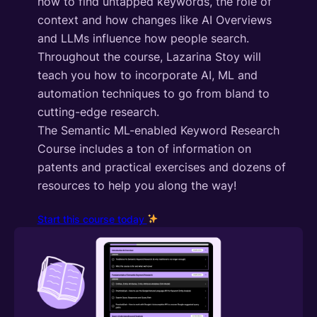
how to find untapped keywords, the role of
context and how changes like AI Overviews
and LLMs influence how people search.
Throughout the course, Lazarina Stoy will
teach you how to incorporate AI, ML and
automation techniques to go from bland to
cutting-edge research.
The Semantic ML-enabled Keyword Research
Course includes a ton of information on
patents and practical exercises and dozens of
resources to help you along the way!
Start this course today