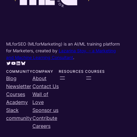
MLforSEO (MLforMarketing) is an AI/ML training platform
for Marketers, created by
Lazarina Stoy. – a Marketing
and Machine Learning Consultant
.
Twitter
YouTube
LinkedIn
Bluesky
COMMUNITY
COMPANY
RESOURCES
COURSES
Blog
About
Newsletter
Contact Us
Courses
Wall of
Academy
Love
Slack
Sponsor us
community
Contribute
Careers