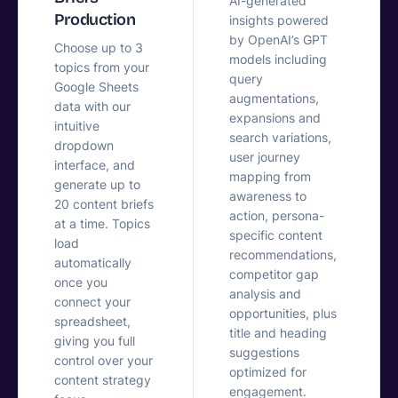
AI-generated
Production
insights powered
by OpenAI’s GPT
Choose up to 3
models including
topics from your
query
Google Sheets
augmentations,
data with our
expansions and
intuitive
search variations,
dropdown
user journey
interface, and
mapping from
generate up to
awareness to
20 content briefs
action, persona-
at a time. Topics
specific content
load
recommendations,
automatically
competitor gap
once you
analysis and
connect your
opportunities, plus
spreadsheet,
title and heading
giving you full
suggestions
control over your
optimized for
content strategy
engagement.