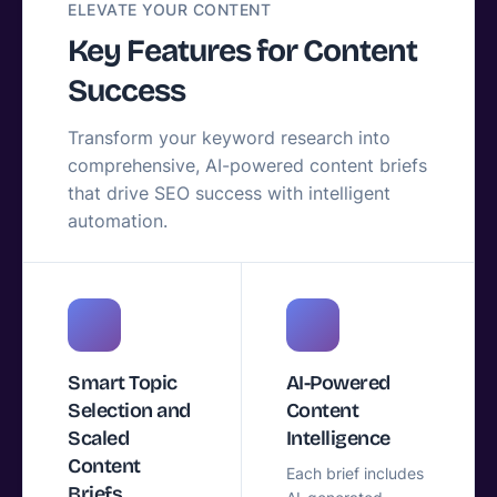
ELEVATE YOUR CONTENT
Key Features for Content
Success
Transform your keyword research into
comprehensive, AI-powered content briefs
that drive SEO success with intelligent
automation.
Smart Topic
AI-Powered
Selection and
Content
Scaled
Intelligence
Content
Each brief includes
Briefs