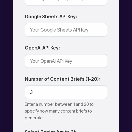
Google Sheets API Key:
OpenAI API Key:
Number of Content Briefs (1-20):
Enter a number between 1 and 20 to
specify how many content briefs to
generate.