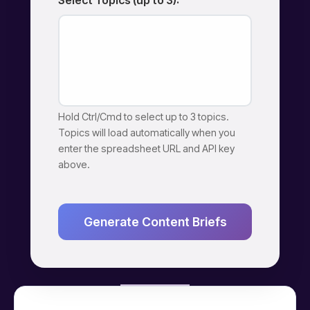
Select Topics (up to 3):
Hold Ctrl/Cmd to select up to 3 topics.
Topics will load automatically when you
enter the spreadsheet URL and API key
above.
Generate Content Briefs