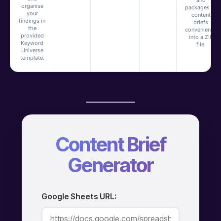
and
organise
packages all
your
content
findings in
briefs
the
conveniently
provided
into a ZIP
Keyword
file.
Universe
template.
Content Brief
Generator
Google Sheets URL: