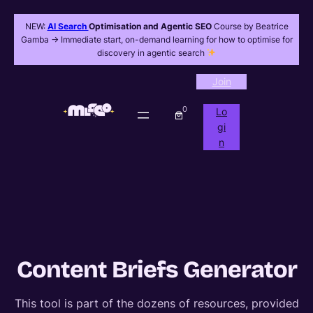
NEW:
AI Search
Optimisation and Agentic SEO
Course by Beatrice
Gamba -> Immediate start, on-demand learning for how to optimise for
discovery in agentic search
Join
0
Lo
gi
n
Content Briefs Generator
This tool is part of the dozens of resources, provided