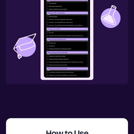
How to Use