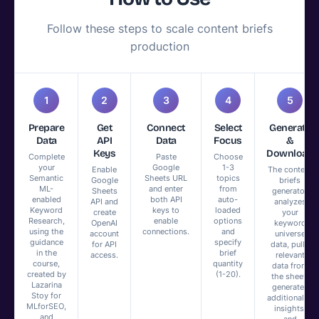
Follow these steps to scale content briefs
production
1
2
3
4
5
Prepare
Get
Connect
Select
Generate
Data
API
Data
Focus
&
Keys
Download
Complete
Paste
Choose
your
Google
1-3
Enable
The content
Semantic
Sheets URL
topics
Google
briefs
ML-
and enter
from
Sheets
generator
enabled
both API
auto-
API and
analyzes
Keyword
keys to
loaded
create
your
Research,
enable
options
OpenAI
keyword
using the
connections.
and
account
universe
guidance
specify
for API
data, pulls
in the
brief
access.
relevant
course,
quantity
data from
created by
(1-20).
the sheet,
Lazarina
generates
Stoy for
additional AI
MLforSEO,
insights,
and