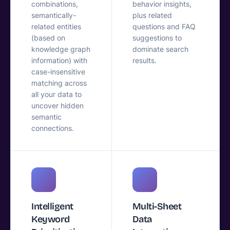
combinations,
behavior insights,
semantically-
plus related
related entities
questions and FAQ
(based on
suggestions to
knowledge graph
dominate search
information) with
results.
case-insensitive
matching across
all your data to
uncover hidden
semantic
connections.
Intelligent
Multi-Sheet
Keyword
Data