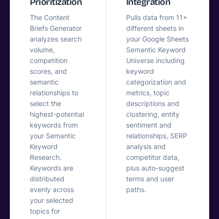
Prioritization
Integration
The Content
Pulls data from 11+
Briefs Generator
different sheets in
analyzes search
your Google Sheets
volume,
Semantic Keyword
competition
Universe including
scores, and
keyword
semantic
categorization and
relationships to
metrics, topic
select the
descriptions and
highest-potential
clustering, entity
keywords from
sentiment and
your Semantic
relationships, SERP
Keyword
analysis and
Research.
competitor data,
Keywords are
plus auto-suggest
distributed
terms and user
evenly across
paths.
your selected
topics for