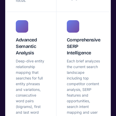
focus.
Advanced
Comprehensive
Semantic
SERP
Analysis
Intelligence
Deep-dive entity
Each brief analyzes
relationship
the current search
mapping that
landscape
searches for full
including top
entity phrases
competitor content
and variations,
analysis, SERP
consecutive
features and
word pairs
opportunities,
(bigrams), first
search intent
and last word
mapping and user