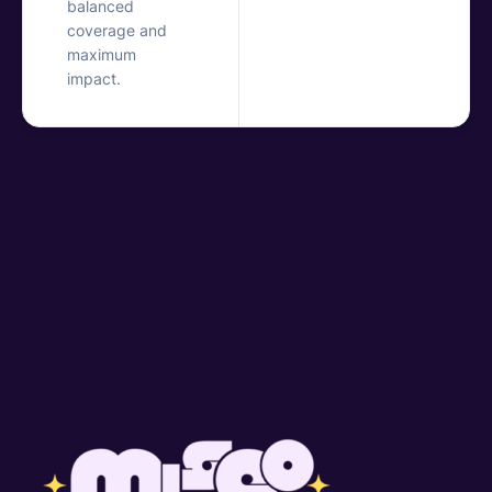
balanced
coverage and
maximum
impact.