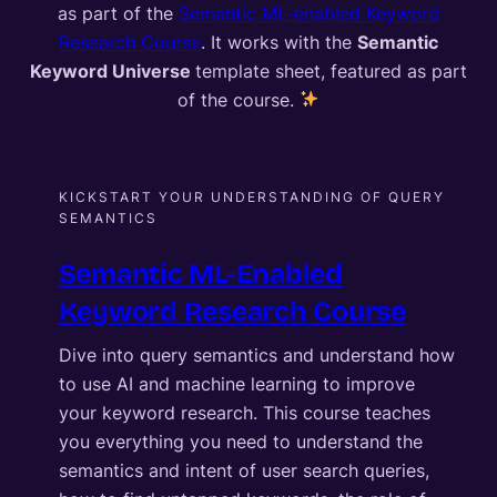
as part of the
Semantic ML-enabled Keyword
Research Course
. It works with the
Semantic
Keyword Universe
template sheet, featured as part
of the course.
KICKSTART YOUR UNDERSTANDING OF QUERY
SEMANTICS
Semantic ML-Enabled
Keyword Research Course
Dive into query semantics and understand how
to use AI and machine learning to improve
your keyword research. This course teaches
you everything you need to understand the
semantics and intent of user search queries,