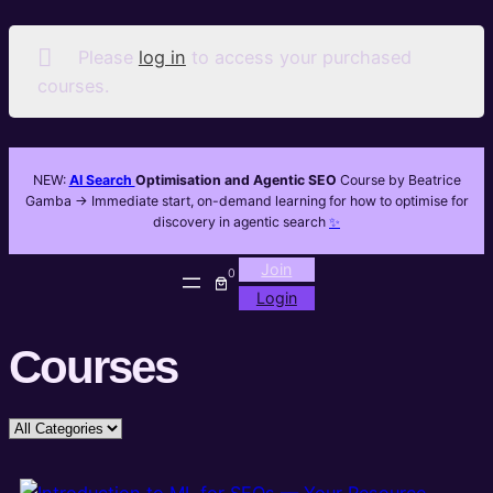
Please
log in
to access your purchased
courses.
NEW:
AI Search
Optimisation and Agentic SEO
Course by Beatrice
Gamba -> Immediate start, on-demand learning for how to optimise for
discovery in agentic search
✨
Join
0
Login
Courses