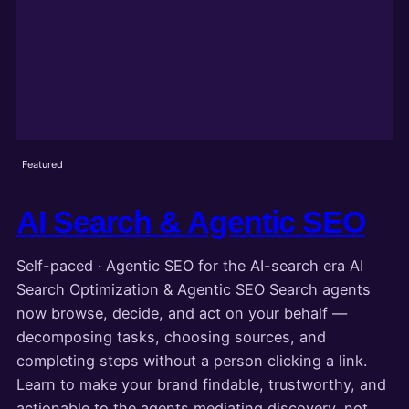
Featured
AI Search & Agentic SEO
Self-paced · Agentic SEO for the AI-search era AI
Search Optimization & Agentic SEO Search agents
now browse, decide, and act on your behalf —
decomposing tasks, choosing sources, and
completing steps without a person clicking a link.
Learn to make your brand findable, trustworthy, and
actionable to the agents mediating discovery, not