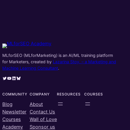
MLforSEO (MLforMarketing) is an AI/ML training platform
for Marketers, created by
Lazarina Stoy. – a Marketing and
Machine Learning Consultant
.
Twitter
YouTube
LinkedIn
Bluesky
COMMUNITY
COMPANY
RESOURCES
COURSES
Blog
About
Newsletter
Contact Us
Courses
Wall of Love
Academy
Sponsor us