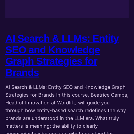
AI Search & LLMs: Entity
SEO and Knowledge
Graph Strategies for
Brands
AI Search & LLMs: Entity SEO and Knowledge Graph
Strategies for Brands In this course, Beatrice Gamba,
Head of Innovation at Wordlift, will guide you
through how entity-based search redefines the way
brands are understood in the LLM era. What truly
matters is meaning: the ability to clearly
communicate who you are, what you stand for,…