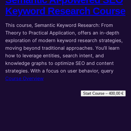
Keyword Research Course
This course, Semantic Keyword Research: From
Theory to Practical Application, offers an in-depth
exploration of modern keyword research strategies,
moving beyond traditional approaches. You’ll learn
how to leverage entities, search intent, and
knowledge graphs to optimize SEO and content
strategies. With a focus on user behavior, query
Course Overview
Start Course –
400,00
€