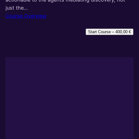
just the…
Course Overview
Start Course –
400,00
€