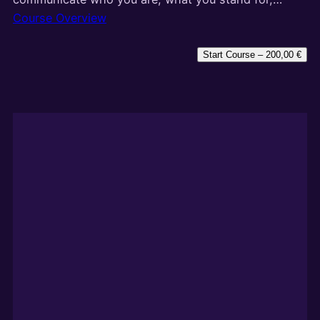
Course Overview
Start Course –
200,00
€