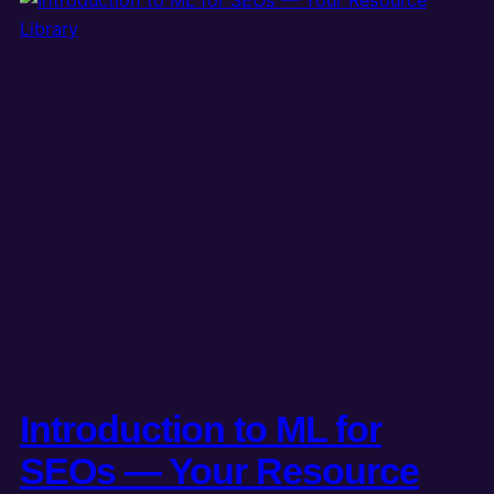
Introduction to ML for
SEOs — Your Resource