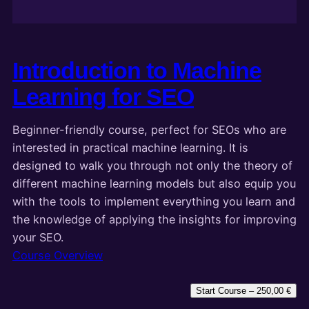
Introduction to Machine
Learning for SEO
Beginner-friendly course, perfect for SEOs who are
interested in practical machine learning. It is
designed to walk you through not only the theory of
different machine learning models but also equip you
with the tools to implement everything you learn and
the knowledge of applying the insights for improving
your SEO.
Course Overview
Start Course –
250,00
€