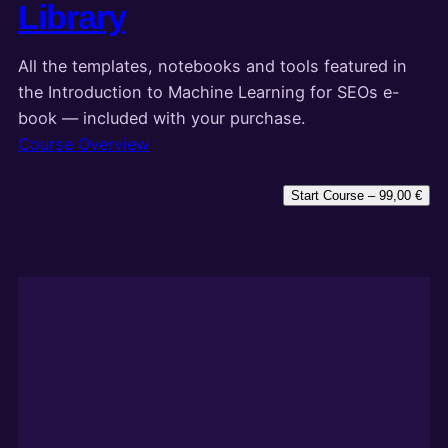
Library
All the templates, notebooks and tools featured in
the Introduction to Machine Learning for SEOs e-
book — included with your purchase.
Course Overview
Start Course –
99,00
€