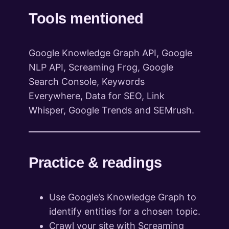
Tools mentioned
Google Knowledge Graph API, Google
NLP API, Screaming Frog, Google
Search Console, Keywords
Everywhere, Data for SEO, Link
Whisper, Google Trends and SEMrush.
Practice & readings
Use Google’s Knowledge Graph to
identify entities for a chosen topic.
Crawl your site with Screaming