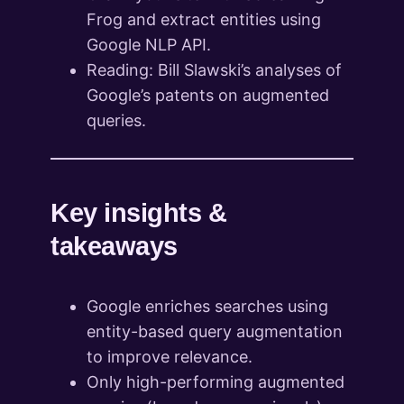
Frog and extract entities using
Google NLP API.
Reading: Bill Slawski’s analyses of
Google’s patents on augmented
queries.
Key insights &
takeaways
Google enriches searches using
entity-based query augmentation
to improve relevance.
Only high-performing augmented