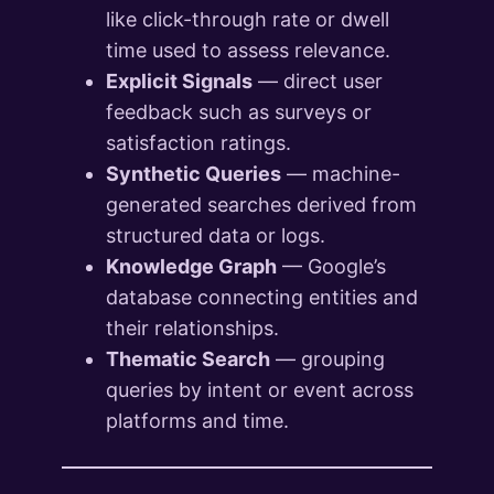
like click-through rate or dwell
time used to assess relevance.
Explicit Signals
— direct user
feedback such as surveys or
satisfaction ratings.
Synthetic Queries
— machine-
generated searches derived from
structured data or logs.
Knowledge Graph
— Google’s
database connecting entities and
their relationships.
Thematic Search
— grouping
queries by intent or event across
platforms and time.