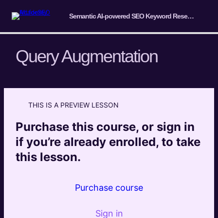
Semantic AI-powered SEO Keyword Research Course
Query Augmentation
Introduction & Overview
2 lessons
THIS IS A PREVIEW LESSON
Fundamentals of Semantic Keyword
Research
Purchase this course, or sign in
4 lessons
if you’re already enrolled, to take
Query Understanding and Analysis
this lesson.
Query Augmentation
Preview
Purchase course
Query Context and Session Context
Preview
Implicit User Feedback and User Search
Sign in
Preview