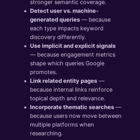
stronger semantic coverage.
Detect user vs. machine-
generated queries
— because
each type impacts keyword
discovery differently.
Use implicit and explicit signals
— because engagement metrics
shape which queries Google
promotes.
Link related entity pages
—
because internal links reinforce
topical depth and relevance.
Incorporate thematic searches
—
because users now move between
multiple platforms when
researching.