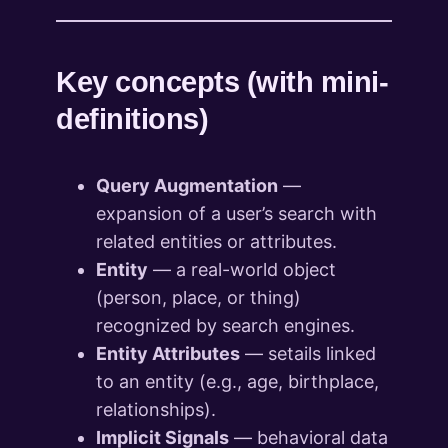
Key concepts (with mini-
definitions)
Query Augmentation
—
expansion of a user’s search with
related entities or attributes.
Entity
— a real-world object
(person, place, or thing)
recognized by search engines.
Entity Attributes
— setails linked
to an entity (e.g., age, birthplace,
relationships).
Implicit Signals
— behavioral data