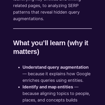
related pages, to analyzing SERP
patterns that reveal hidden query
augmentations.
What you’ll learn (why it
matters)
Understand query augmentation
— because it explains how Google
enriches queries using entities.
Identify and map entities
—
because aligning topics to people,
places, and concepts builds