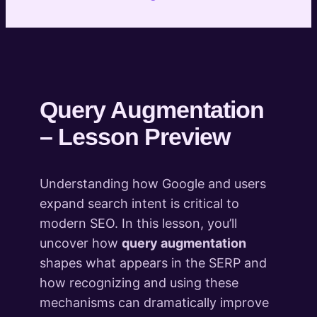
Behaviour
Understanding the SERP – Theory and
practice
3 lessons
Search Intent – Theory and Practice
2 lessons
Query Augmentation
Advanced Semantic Keyword Analysis
– Lesson Preview
Concepts
3 lessons
Building a semantic keyword universe
Understanding how Google and users
– Start to Finish
expand search intent is critical to
4 lessons
modern SEO. In this lesson, you’ll
Integrating Semantic Keyword
uncover how
query augmentation
Research Into Projects
shapes what appears in the SERP and
2 lessons
Entity-based Brand Authority Building
how recognizing and using these
in the LLM Era (Bonus Module)
mechanisms can dramatically improve