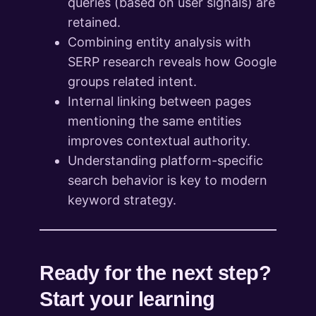
queries (based on user signals) are
retained.
Combining entity analysis with
SERP research reveals how Google
groups related intent.
Internal linking between pages
mentioning the same entities
improves contextual authority.
Understanding platform-specific
search behavior is key to modern
keyword strategy.
Ready for the next step?
Start your learning