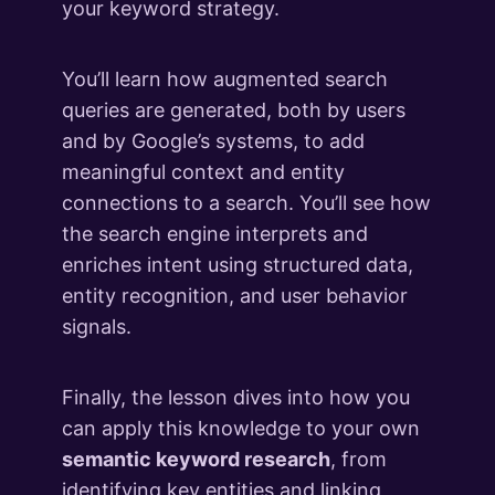
5 lessons
your keyword strategy.
Queries in the AI Era (Bonus Module)
4 lessons
You’ll learn how augmented search
Key Takeaways & What's Next
queries are generated, both by users
2 lessons
and by Google’s systems, to add
meaningful context and entity
connections to a search. You’ll see how
the search engine interprets and
enriches intent using structured data,
entity recognition, and user behavior
signals.
Finally, the lesson dives into how you
can apply this knowledge to your own
semantic keyword research
, from
identifying key entities and linking