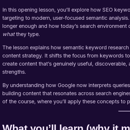
In this opening lesson, you’ll explore how SEO keywo
targeting to modern, user-focused semantic analysis.
longer enough and how today’s search environment
what
they type.
The lesson explains how semantic keyword research 
content strategy. It shifts the focus from keywords t
create content that’s genuinely useful, discoverable
strengths.
By understanding how Google now interprets queries, f
building content that resonates across search engines
of the course, where you’ll apply these concepts to 
What you’ll learn (why it m