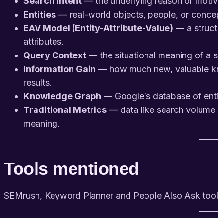
Search Intent
— the underlying reason or motiva
Entities
— real-world objects, people, or conce
EAV Model (Entity-Attribute-Value)
— a struct
attributes.
Query Context
— the situational meaning of a 
Information Gain
— how much new, valuable kn
results.
Knowledge Graph
— Google’s database of entit
Traditional Metrics
— data like search volume o
meaning.
Tools mentioned
SEMrush, Keyword Planner and People Also Ask tool