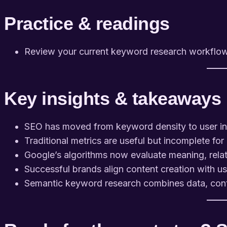
Practice & readings
Review your current keyword research workflow an
Key insights & takeaways
SEO has moved from keyword density to user in
Traditional metrics are useful but incomplete fo
Google’s algorithms now evaluate meaning, relat
Successful brands align content creation with u
Semantic keyword research combines data, conte