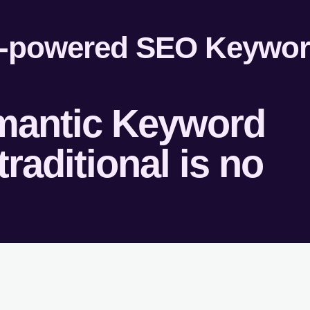
emantic Keyword
raditional is no