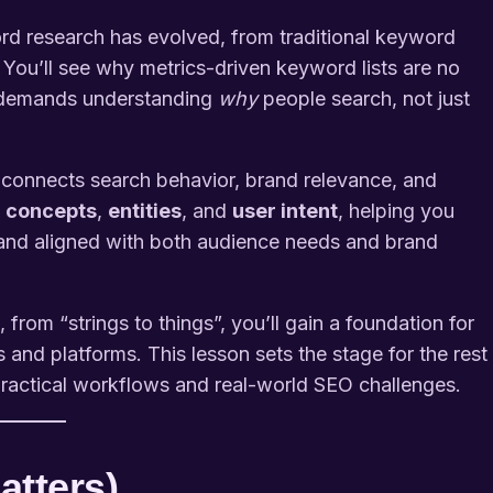
rd research has evolved, from traditional keyword
 You’ll see why metrics-driven keyword lists are no
 demands understanding
why
people search, not just
connects search behavior, brand relevance, and
o
concepts
,
entities
, and
user intent
, helping you
, and aligned with both audience needs and brand
rom “strings to things”, you’ll gain a foundation for
 and platforms. This lesson sets the stage for the rest
practical workflows and real-world SEO challenges.
atters)