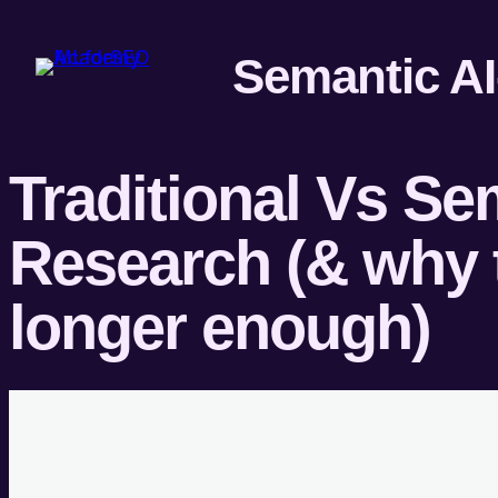
Traditional Vs S
Research (& why t
longer enough)