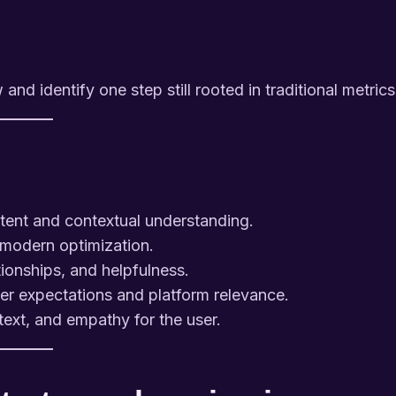
d identify one step still rooted in traditional metrics
tent and contextual understanding.
r modern optimization.
ionships, and helpfulness.
ser expectations and platform relevance.
xt, and empathy for the user.