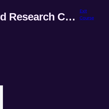
Exit
Semantic AI-powered SEO Keyword Research Course
Course