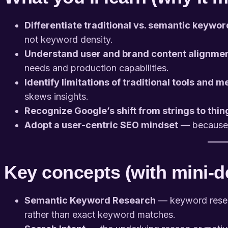
Differentiate traditional vs. semantic keywo
not keyword density.
Understand user and brand content alignme
needs and production capabilities.
Identify limitations of traditional tools and m
skews insights.
Recognize Google’s shift from strings to thin
Adopt a user-centric SEO mindset
— because m
Key concepts (with mini-de
Semantic Keyword Research
— keyword resear
rather than exact keyword matches.