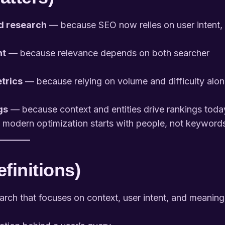
rd research
— because SEO now relies on user intent,
nt
— because relevance depends on both searcher
etrics
— because relying on volume and difficulty alo
gs
— because context and entities drive rankings toda
odern optimization starts with people, not keyword
finitions)
ch that focuses on context, user intent, and meaning