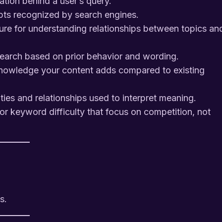
tion behind a user’s query.
pts recognized by search engines.
ure for understanding relationships between topics an
search based on prior behavior and wording.
owledge your content adds compared to existing
ies and relationships used to interpret meaning.
r keyword difficulty that focus on competition, not
s.