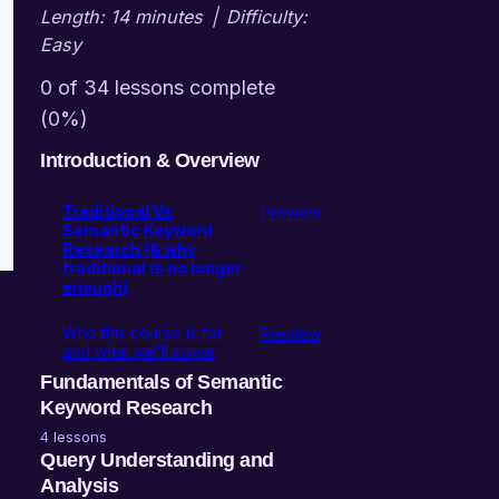
Length: 14 minutes
|
Difficulty:
Easy
0 of 34 lessons complete
(0%)
Introduction & Overview
Traditional Vs
Preview
Semantic Keyword
Research (& why
traditional is no longer
enough)
Who this course is for
Preview
and what we'll cover
Fundamentals of Semantic
Keyword Research
4 lessons
Entities, Entity Attributes,
Query Understanding and
Entity Attribute Variables
Analysis
(EAV Model)