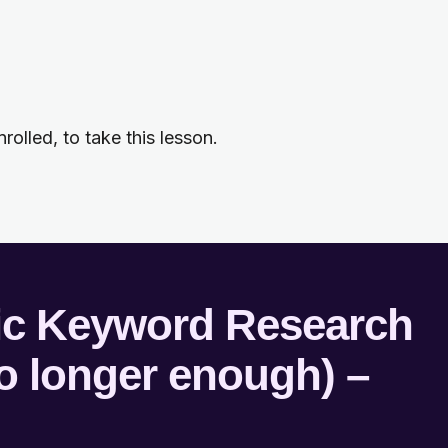
rolled, to take this lesson.
tic Keyword Research
no longer enough) –