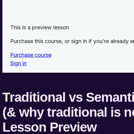
This is a preview lesson
Purchase this course, or sign in if you’re already en
Purchase course
Sign in
Traditional vs Seman
(& why traditional is 
Lesson Preview