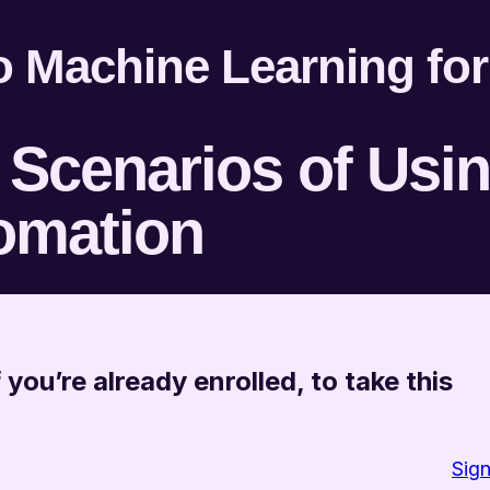
to Machine Learning fo
Scenarios of Usi
omation
 you’re already enrolled, to take this
Sign