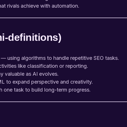
t rivals achieve with automation.
-definitions)
— using algorithms to handle repetitive SEO tasks.
vities like classification or reporting.
ay valuable as AI evolves.
L to expand perspective and creativity.
h one task to build long-term progress.