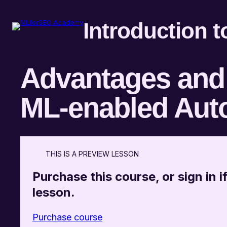
Introduction 
Advantages and 
ML-enabled Aut
THIS IS A PREVIEW LESSON
Purchase this course, or sign in if
lesson.
Purchase course