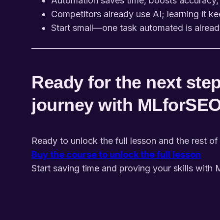
Automation saves time, boosts accuracy,
Competitors already use AI; learning it ke
Start small—one task automated is alread
Ready for the next step
journey with MLforSE
Ready to unlock the full lesson and the rest of
Buy the course to unlock the full lesson
Start saving time and proving your skills with