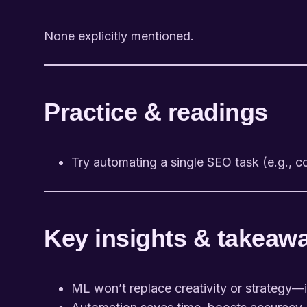
None explicitly mentioned.
Practice & readings
Try automating a single SEO task (e.g., c
Key insights & takeaw
ML won’t replace creativity or strategy—