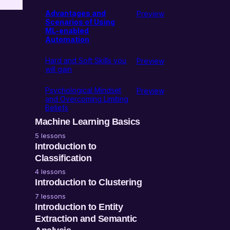
Advantages and
Preview
Scenarios of Using
ML-enabled
Automation
Hard and Soft Skills you
Preview
will gain
Psychological Mindset
Preview
and Overcoming Limiting
Beliefs
Machine Learning Basics
5 lessons
l
The difference between
Introduction to
AI and ML
Classification
4 lessons
ML Task Characteristics
What is classification?
Introduction to Clustering
7 lessons
ML Data Characteristics
Marketing and SEO
What is ML clustering?
Introduction to Entity
implementations of ML
Extraction and Semantic
ML Solution
classification
Characteristics
Marketing and SEO