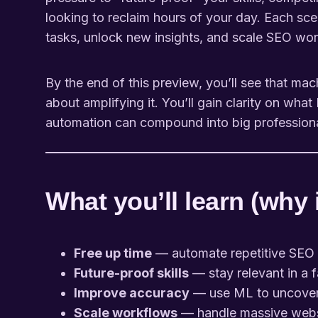
looking to reclaim hours of your day. Each sce
tasks, unlock new insights, and scale SEO wor
By the end of this preview, you’ll see that mac
about amplifying it. You’ll gain clarity on wh
automation can compound into big professiona
What you’ll learn (why 
Free up time
— automate repetitive SEO t
Future-proof skills
— stay relevant in a 
Improve accuracy
— use ML to uncover p
Scale workflows
— handle massive websi