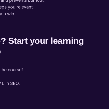
 and prevents burnout.
eps you relevant.
y a win.
? Start your learning
O
 the course?
 ML in SEO.