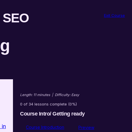
r SEO
Exit Course
ng
Length: 11 minutes
|
Difficulty: Easy
0 of 34 lessons complete (0%)
Course Intro/ Getting ready
 in
Course Introduction
Preview