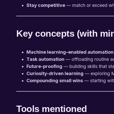
Stay competitive
— match or exceed wha
Key concepts (with mini
Machine learning–enabled automation
Task automation
— offloading routine acti
Future-proofing
— building skills that st
Curiosity-driven learning
— exploring M
Compounding small wins
— starting wit
Tools mentioned