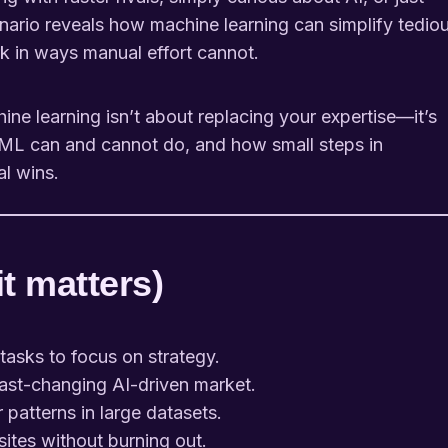
nario reveals how machine learning can simplify tedio
k in ways manual effort cannot.
hine learning isn’t about replacing your expertise—it’s
at ML can and cannot do, and how small steps in
l wins.
it matters)
asks to focus on strategy.
fast-changing AI-driven market.
atterns in large datasets.
tes without burning out.