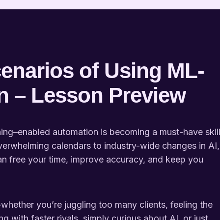
enarios of Using ML-
n – Lesson Preview
rning–enabled automation is becoming a must-have skil
verwhelming calendars to industry-wide changes in AI,
n free your time, improve accuracy, and keep you
whether you’re juggling too many clients, feeling the
g with faster rivals, simply curious about AI, or just