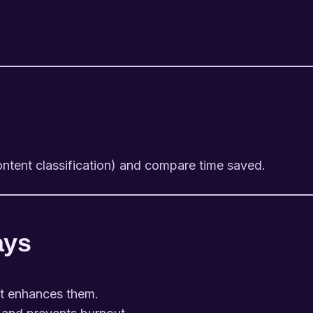
ontent classification) and compare time saved.
ays
it enhances them.