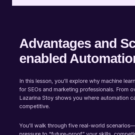
Advantages and Sc
enabled Automatio
In this lesson, you’ll explore why machine lea
for SEOs and marketing professionals. From o
Lazarina Stoy shows you where automation ca
competitive.
You’ll walk through five real-world scenarios—
pressure to “future-proof” your skills, competin