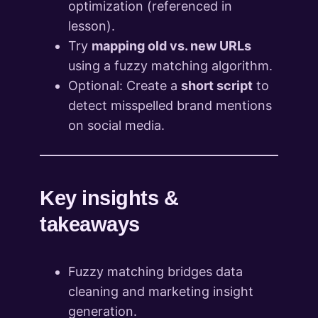
optimization (referenced in
lesson).
Try
mapping old vs. new URLs
using a fuzzy matching algorithm.
Optional: Create a
short script
to
detect misspelled brand mentions
on social media.
Key insights &
takeaways
Fuzzy matching bridges data
cleaning and marketing insight
generation.