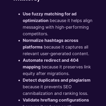
Use fuzzy matching for ad
optimization
because it helps align
messaging with high-performing
competitors.
Normalize hashtags across
platforms
because it captures all
relevant user-generated content.
Automate redirect and 404
mapping
because it preserves link
equity after migrations.
Detect duplicates and plagiarism
because it prevents SEO
cannibalization and ranking loss.
Validate hreflang configurations