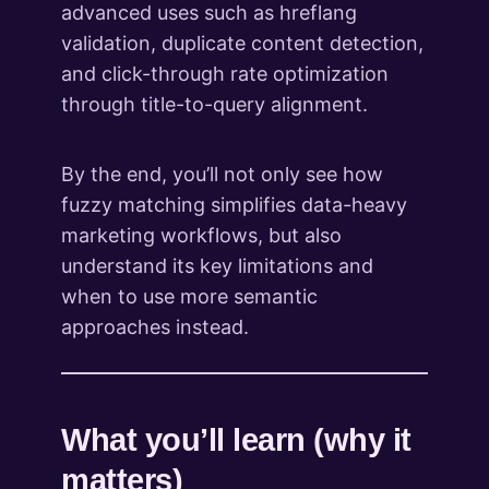
advanced uses such as hreflang
validation, duplicate content detection,
and click-through rate optimization
through title-to-query alignment.
By the end, you’ll not only see how
fuzzy matching simplifies data-heavy
marketing workflows, but also
understand its key limitations and
when to use more semantic
approaches instead.
What you’ll learn (why it
matters)