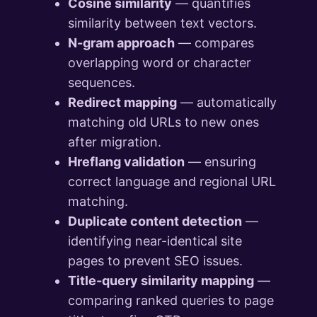
Cosine similarity
— quantifies
similarity between text vectors.
N-gram approach
— compares
overlapping word or character
sequences.
Redirect mapping
— automatically
matching old URLs to new ones
after migration.
Hreflang validation
— ensuring
correct language and regional URL
matching.
Duplicate content detection
—
identifying near-identical site
pages to prevent SEO issues.
Title-query similarity mapping
—
comparing ranked queries to page