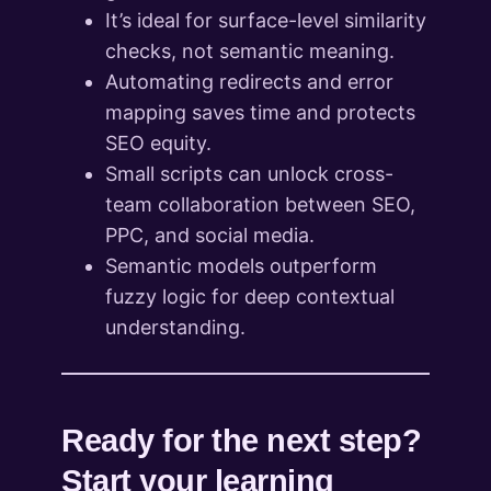
It’s ideal for surface-level similarity
checks, not semantic meaning.
Automating redirects and error
mapping saves time and protects
SEO equity.
Small scripts can unlock cross-
team collaboration between SEO,
PPC, and social media.
Semantic models outperform
fuzzy logic for deep contextual
understanding.
Ready for the next step?
Start your learning