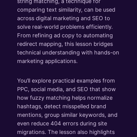
string matching, a technique for
comparing text similarity, can be used
across digital marketing and SEO to
solve real-world problems efficiently.
From refining ad copy to automating
redirect mapping, this lesson bridges
technical understanding with hands-on
marketing applications.
You’ll explore practical examples from
PPC, social media, and SEO that show
how fuzzy matching helps normalize
hashtags, detect misspelled brand
mentions, group similar keywords, and
even reduce 404 errors during site
migrations. The lesson also highlights