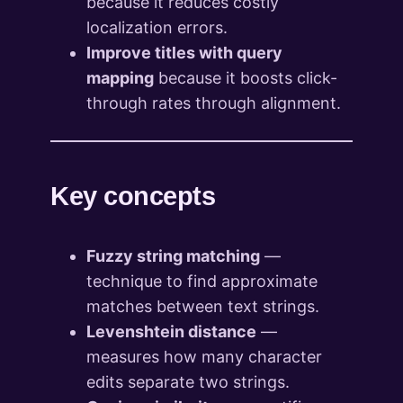
because it reduces costly
localization errors.
Improve titles with query
mapping
because it boosts click-
through rates through alignment.
Key concepts
Fuzzy string matching
—
technique to find approximate
matches between text strings.
Levenshtein distance
—
measures how many character
edits separate two strings.