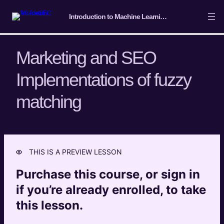
Introduction to Machine Learning for SEO
Marketing and SEO
Implementations of fuzzy
Course Intro/ Getting ready
matching
4 lessons
Machine Learning Basics
5 lessons
Introduction to Classification
THIS IS A PREVIEW LESSON
4 lessons
Introduction to Clustering
Purchase this course, or sign in
7 lessons
if you’re already enrolled, to take
Introduction to Entity Extraction and
this lesson.
Semantic Analysis
6 lessons