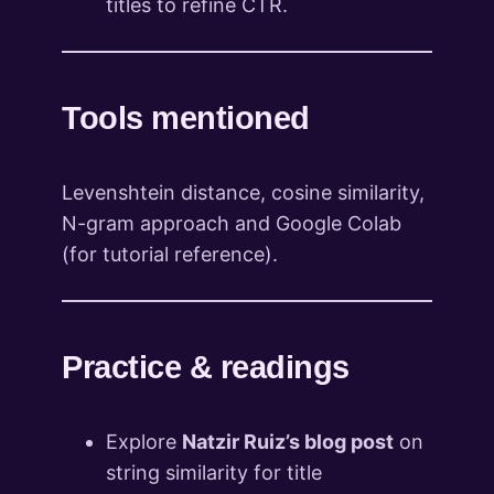
titles to refine CTR.
Tools mentioned
Levenshtein distance, cosine similarity,
N-gram approach and Google Colab
(for tutorial reference).
Practice & readings
Explore
Natzir Ruiz’s blog post
on
string similarity for title