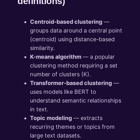
definitions)
Centroid-based clustering
—
groups data around a central point
(centroid) using distance-based
similarity.
K-means algorithm
— a popular
clustering method requiring a set
number of clusters (K).
Transformer-based clustering
—
uses models like BERT to
understand semantic relationships
in text.
Topic modeling
— extracts
recurring themes or topics from
large text datasets.