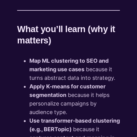
What you’ll learn (why it
matters)
Map ML clustering to SEO and
marketing use cases
because it
turns abstract data into strategy.
Apply K-means for customer
segmentation
because it helps
personalize campaigns by
audience type.
Use transformer-based clustering
(e.g., BERTopic)
because it