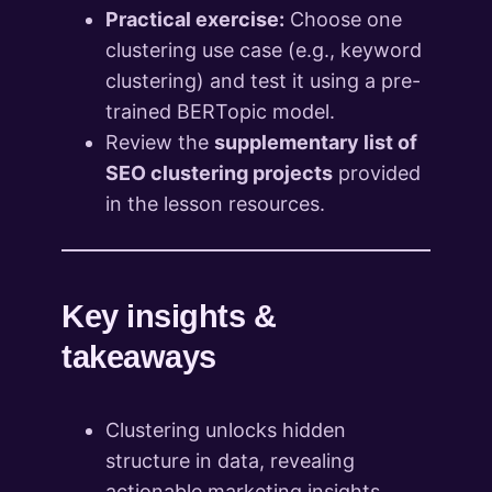
Practical exercise:
Choose one
clustering use case (e.g., keyword
clustering) and test it using a pre-
trained BERTopic model.
Review the
supplementary list of
SEO clustering projects
provided
in the lesson resources.
Key insights &
takeaways
Clustering unlocks hidden
structure in data, revealing
actionable marketing insights.