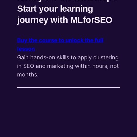
Start your learning
journey with MLforSEO
Buy the course to unlock the full
lesson
Gain hands-on skills to apply clustering
in SEO and marketing within hours, not
months.