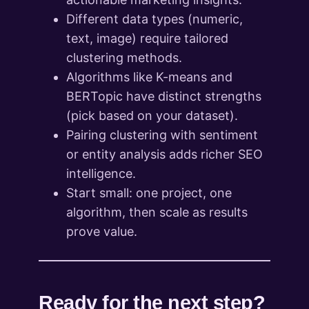
Different data types (numeric,
text, image) require tailored
clustering methods.
Algorithms like K-means and
BERTopic have distinct strengths
(pick based on your dataset).
Pairing clustering with sentiment
or entity analysis adds richer SEO
intelligence.
Start small: one project, one
algorithm, then scale as results
prove value.
Ready for the next step?