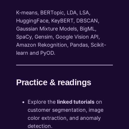
K-means, BERTopic, LDA, LSA,
HuggingFace, KeyBERT, DBSCAN,
Gaussian Mixture Models, BigML,
SpaCy, Gensim, Google Vision API,
Amazon Rekognition, Pandas, Scikit-
learn and PyOD.
Practice & readings
Explore the
linked tutorials
on
customer segmentation, image
color extraction, and anomaly
detection.