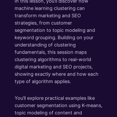
What's Next
In this lesson, you’ll discover how
1 lesson
machine learning clustering can
transform marketing and SEO
strategies, from customer
segmentation to topic modeling and
keyword grouping. Building on your
understanding of clustering
fundamentals, this session maps
clustering algorithms to real-world
digital marketing and SEO projects,
showing exactly where and how each
type of algorithm applies.
You’ll explore practical examples like
customer segmentation using K-means,
topic modeling of content and