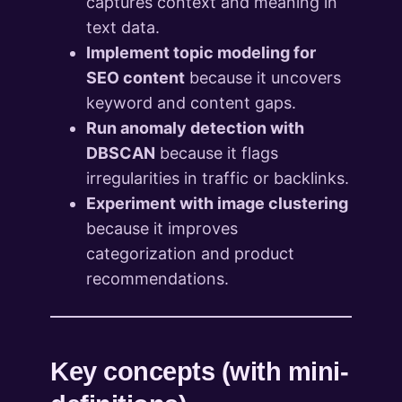
captures context and meaning in
text data.
Implement topic modeling for
SEO content
because it uncovers
keyword and content gaps.
Run anomaly detection with
DBSCAN
because it flags
irregularities in traffic or backlinks.
Experiment with image clustering
because it improves
categorization and product
recommendations.
Key concepts (with mini-