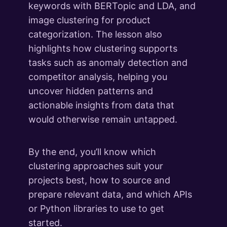
keywords with BERTopic and LDA, and
image clustering for product
categorization. The lesson also
highlights how clustering supports
tasks such as anomaly detection and
competitor analysis, helping you
uncover hidden patterns and
actionable insights from data that
would otherwise remain untapped.
By the end, you’ll know which
clustering approaches suit your
projects best, how to source and
prepare relevant data, and which APIs
or Python libraries to use to get
started.