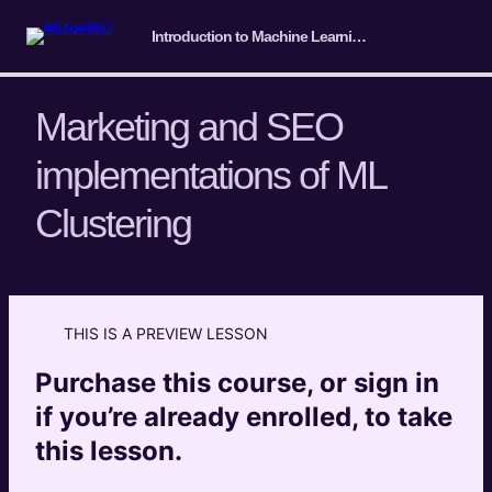
Introduction to Machine Learning for SEO
Marketing and SEO
implementations of ML
Course Intro/ Getting ready
Clustering
4 lessons
Machine Learning Basics
5 lessons
Introduction to Classification
THIS IS A PREVIEW LESSON
4 lessons
Introduction to Clustering
Purchase this course, or sign in
if you’re already enrolled, to take
What is ML clustering?
Preview
this lesson.
Marketing and SEO implementations of ML
Preview
Clustering