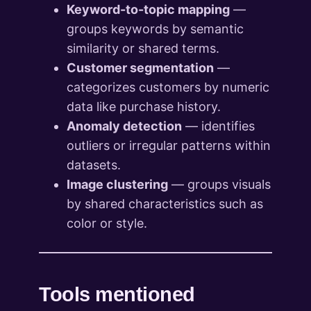
Keyword-to-topic mapping
—
groups keywords by semantic
similarity or shared terms.
Customer segmentation
—
categorizes customers by numeric
data like purchase history.
Anomaly detection
— identifies
outliers or irregular patterns within
datasets.
Image clustering
— groups visuals
by shared characteristics such as
color or style.
Tools mentioned