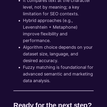
It compares text at the character
level, not by meaning; a key
limitation for SEO contexts.
Hybrid approaches (e.g.,
Levenshtein + Metaphone)
improve flexibility and
performance.
Algorithm choice depends on your
dataset size, language, and
desired accuracy.
Fuzzy matching is foundational for
advanced semantic and marketing
data analysis.
Ready for the next step?