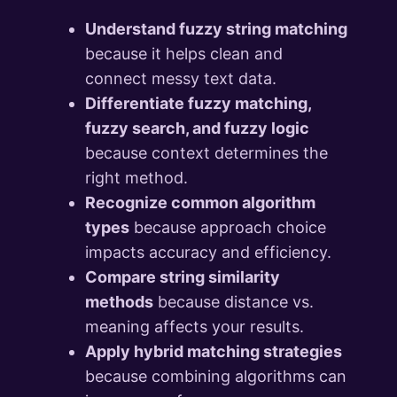
Understand fuzzy string matching
because it helps clean and
connect messy text data.
Differentiate fuzzy matching,
fuzzy search, and fuzzy logic
because context determines the
right method.
Recognize common algorithm
types
because approach choice
impacts accuracy and efficiency.
Compare string similarity
methods
because distance vs.
meaning affects your results.
Apply hybrid matching strategies
because combining algorithms can