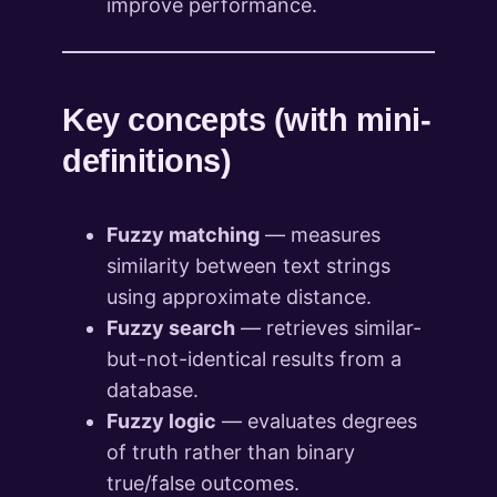
improve performance.
Key concepts (with mini-
definitions)
Fuzzy matching
— measures
similarity between text strings
using approximate distance.
Fuzzy search
— retrieves similar-
but-not-identical results from a
database.
Fuzzy logic
— evaluates degrees
of truth rather than binary
true/false outcomes.