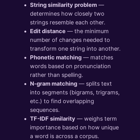
String similarity problem
—
determines how closely two
strings resemble each other.
Edit distance
— the minimum
number of changes needed to
transform one string into another.
Phonetic matching
— matches
words based on pronunciation
rather than spelling.
N-gram matching
— splits text
into segments (bigrams, trigrams,
etc.) to find overlapping
sequences.
TF-IDF similarity
— weighs term
importance based on how unique
a word is across a corpus.