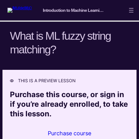
Introduction to Machine Learning for SEO
What is ML fuzzy string
matching?
Course Intro/ Getting ready
4 lessons
Machine Learning Basics
5 lessons
THIS IS A PREVIEW LESSON
Introduction to Classification
Purchase this course, or sign in
4 lessons
Introduction to Clustering
if you’re already enrolled, to take
7 lessons
this lesson.
Introduction to Entity Extraction and
Semantic Analysis
Purchase course
6 lessons