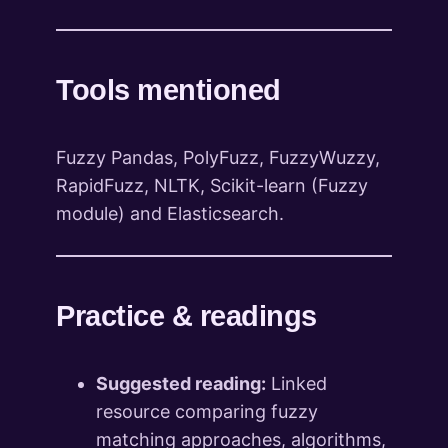
Tools mentioned
Fuzzy Pandas, PolyFuzz, FuzzyWuzzy,
RapidFuzz, NLTK, Scikit-learn (Fuzzy
module) and Elasticsearch.
Practice & readings
Suggested reading:
Linked
resource comparing fuzzy
matching approaches, algorithms,