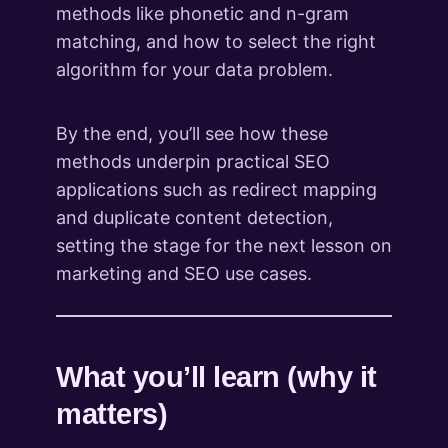
methods like phonetic and n-gram
matching, and how to select the right
algorithm for your data problem.
By the end, you’ll see how these
methods underpin practical SEO
applications such as redirect mapping
and duplicate content detection,
setting the stage for the next lesson on
marketing and SEO use cases.
What you’ll learn (why it
matters)