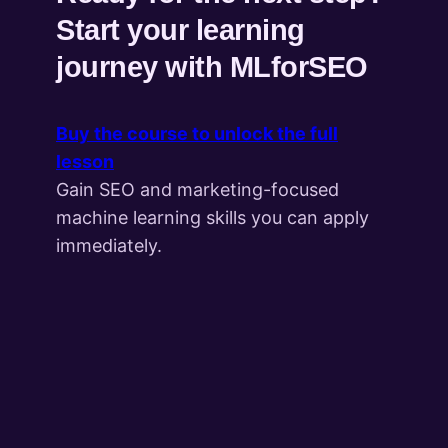
Start your learning
journey with MLforSEO
Buy the course to unlock the full
lesson
Gain SEO and marketing-focused
machine learning skills you can apply
immediately.