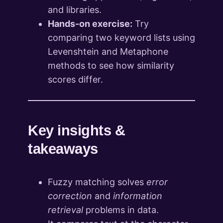
and libraries.
Hands-on exercise:
Try
comparing two keyword lists using
Levenshtein and Metaphone
methods to see how similarity
scores differ.
Key insights &
takeaways
Fuzzy matching solves
error
correction
and
information
retrieval
problems in data.