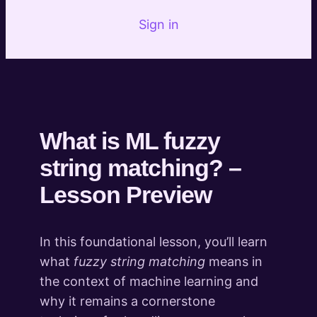
Introduction to Fuzzy Matching
Sign in
What is ML fuzzy string matching?
Preview
Marketing and SEO Implementations of fuzzy
Preview
matching
Practical: 404 and Redirect mapping with fuzzy
Preview
matching
What is ML fuzzy
Practical: Competitor or Internal Metadata
Preview
string matching? –
Opportunity Analysis using fuzzy matching
Introduction to Content
Lesson Preview
Transformation
3 lessons
What's Next
In this foundational lesson, you’ll learn
what
fuzzy string matching
means in
1 lesson
the context of machine learning and
why it remains a cornerstone