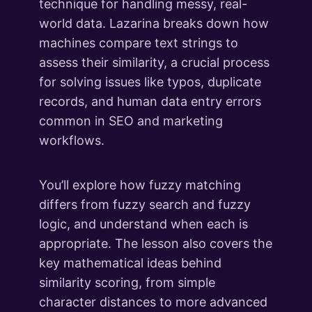
technique for handling messy, real-
world data. Lazarina breaks down how
machines compare text strings to
assess their similarity, a crucial process
for solving issues like typos, duplicate
records, and human data entry errors
common in SEO and marketing
workflows.
You’ll explore how fuzzy matching
differs from fuzzy search and fuzzy
logic, and understand when each is
appropriate. The lesson also covers the
key mathematical ideas behind
similarity scoring, from simple
character distances to more advanced