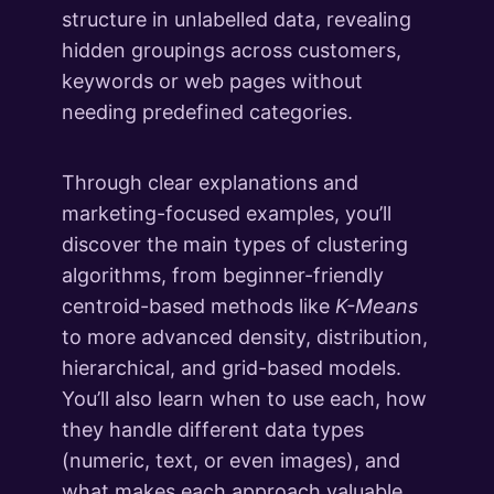
What's Next
structure in unlabelled data, revealing
1 lesson
hidden groupings across customers,
keywords or web pages without
needing predefined categories.
Through clear explanations and
marketing-focused examples, you’ll
discover the main types of clustering
algorithms, from beginner-friendly
centroid-based methods like
K-Means
to more advanced density, distribution,
hierarchical, and grid-based models.
You’ll also learn when to use each, how
they handle different data types
(numeric, text, or even images), and
what makes each approach valuable