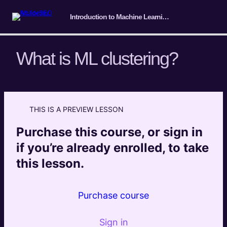
Introduction to Machine Learning for SEO
What is ML clustering?
Course Intro/ Getting ready
4 lessons
THIS IS A PREVIEW LESSON
Machine Learning Basics
Purchase this course, or sign in
5 lessons
Introduction to Classification
if you’re already enrolled, to take
4 lessons
this lesson.
Introduction to Clustering
What is ML clustering?
Preview
Purchase course
Marketing and SEO implementations of ML
Preview
Clustering
Sign in