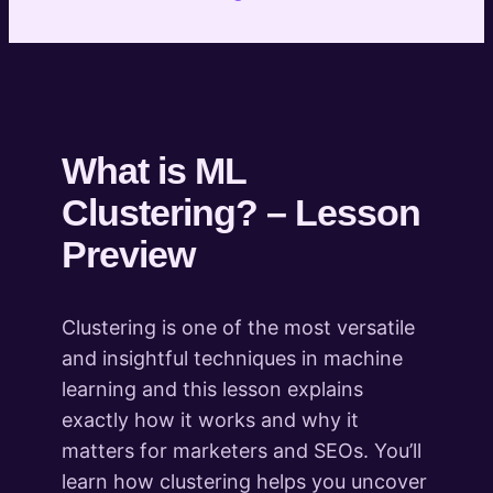
Practical: Keyword Clustering with KeyBERT
Preview
Practical: Clustering of page content with LDA
Preview
Practical: Clustering of page content with
Preview
BERTopic
What is ML
Practical: Clustering images based on color
Clustering? – Lesson
Practical: Customer Segmentation with ML
Preview
Introduction to Entity Extraction and
Semantic Analysis
Clustering is one of the most versatile
6 lessons
Introduction to Fuzzy Matching
and insightful techniques in machine
4 lessons
learning and this lesson explains
Introduction to Content
exactly how it works and why it
Transformation
matters for marketers and SEOs. You’ll
3 lessons
learn how clustering helps you uncover