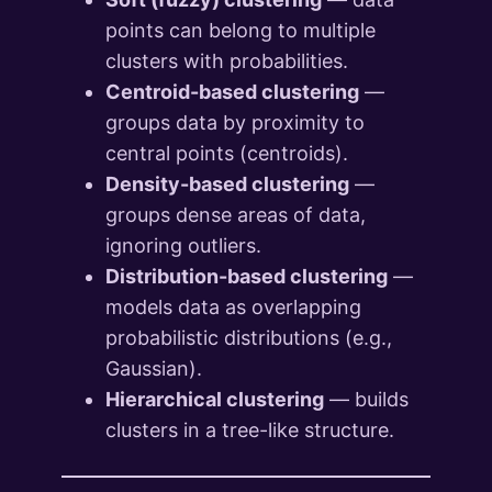
points can belong to multiple
clusters with probabilities.
Centroid-based clustering
—
groups data by proximity to
central points (centroids).
Density-based clustering
—
groups dense areas of data,
ignoring outliers.
Distribution-based clustering
—
models data as overlapping
probabilistic distributions (e.g.,
Gaussian).
Hierarchical clustering
— builds
clusters in a tree-like structure.