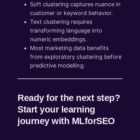
Soft clustering captures nuance in
customer or keyword behavior.
Text clustering requires
transforming language into
numeric embeddings.
Most marketing data benefits
from exploratory clustering before
predictive modelling.
Ready for the next step?
Start your learning
journey with MLforSEO