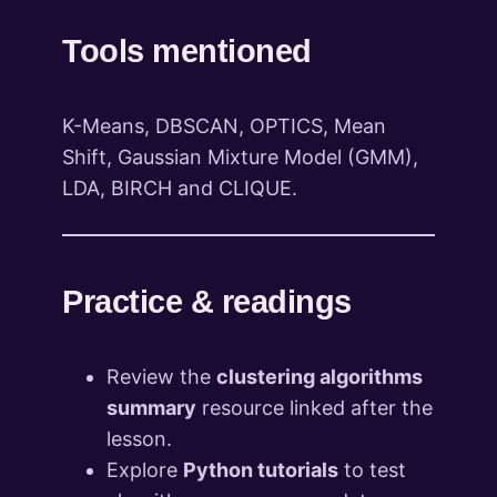
Tools mentioned
K-Means, DBSCAN, OPTICS, Mean
Shift, Gaussian Mixture Model (GMM),
LDA, BIRCH and CLIQUE.
Practice & readings
Review the
clustering algorithms
summary
resource linked after the
lesson.
Explore
Python tutorials
to test