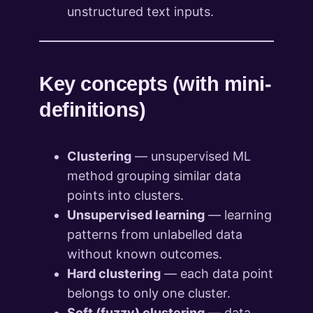
unstructured text inputs.
Key concepts (with mini-
definitions)
Clustering
— unsupervised ML
method grouping similar data
points into clusters.
Unsupervised learning
— learning
patterns from unlabelled data
without known outcomes.
Hard clustering
— each data point
belongs to only one cluster.
Soft (fuzzy) clustering
— data