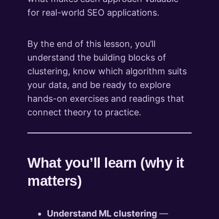
for real-world SEO applications.
By the end of this lesson, you’ll
understand the building blocks of
clustering, know which algorithm suits
your data, and be ready to explore
hands-on exercises and readings that
connect theory to practice.
What you’ll learn (why it
matters)
Understand ML clustering
—