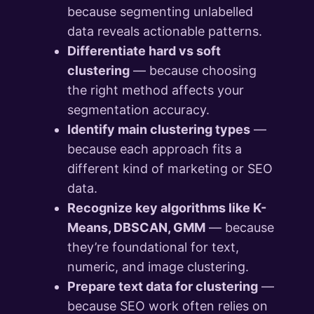
because segmenting unlabelled
data reveals actionable patterns.
Differentiate hard vs soft
clustering
— because choosing
the right method affects your
segmentation accuracy.
Identify main clustering types
—
because each approach fits a
different kind of marketing or SEO
data.
Recognize key algorithms like K-
Means, DBSCAN, GMM
— because
they’re foundational for text,
numeric, and image clustering.
Prepare text data for clustering
—
because SEO work often relies on