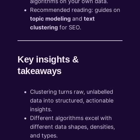
algorithms on your own data.
Recommended reading: guides on
topic modeling
and
text
clustering
for SEO.
Key insights &
takeaways
Clustering turns raw, unlabelled
data into structured, actionable
insights.
Different algorithms excel with
different data shapes, densities,
and types.