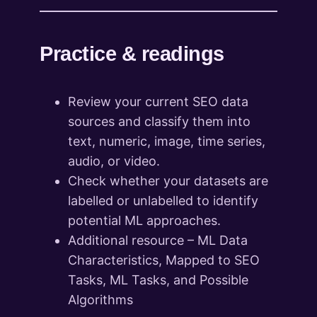
Practice & readings
Review your current SEO data
sources and classify them into
text, numeric, image, time series,
audio, or video.
Check whether your datasets are
labelled or unlabelled to identify
potential ML approaches.
Additional resource – ML Data
Characteristics, Mapped to SEO
Tasks, ML Tasks, and Possible
Algorithms