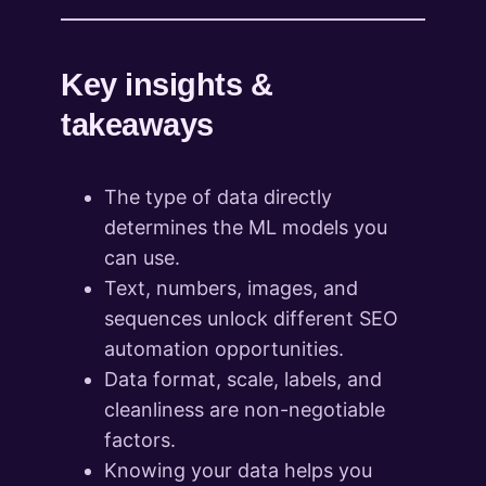
Key insights &
takeaways
The type of data directly
determines the ML models you
can use.
Text, numbers, images, and
sequences unlock different SEO
automation opportunities.
Data format, scale, labels, and
cleanliness are non-negotiable
factors.
Knowing your data helps you