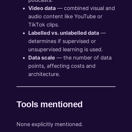
Video data
— combined visual and
audio content like YouTube or
TikTok clips.
Labelled vs. unlabelled data
—
determines if supervised or
unsupervised learning is used.
Data scale
— the number of data
points, affecting costs and
architecture.
Tools mentioned
None explicitly mentioned.