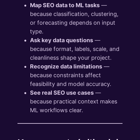
Map SEO data to ML tasks
—
because classification, clustering,
or forecasting depends on input
type.
Ask key data questions
—
because format, labels, scale, and
cleanliness shape your project.
Recognize data limitations
—
because constraints affect
feasibility and model accuracy.
See real SEO use cases
—
because practical context makes
ML workflows clear.