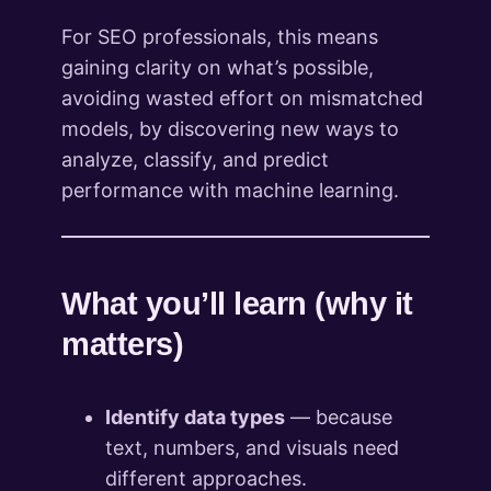
For SEO professionals, this means
gaining clarity on what’s possible,
avoiding wasted effort on mismatched
models, by discovering new ways to
analyze, classify, and predict
performance with machine learning.
What you’ll learn (why it
matters)
Identify data types
— because
text, numbers, and visuals need
different approaches.