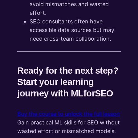
avoid mismatches and wasted
effort.
SEO consultants often have
accessible data sources but may
need cross-team collaboration.
Ready for the next step?
Start your learning
journey with MLforSEO
Buy the course to unlock the full lesson
Gain practical ML skills for SEO without
wasted effort or mismatched models.