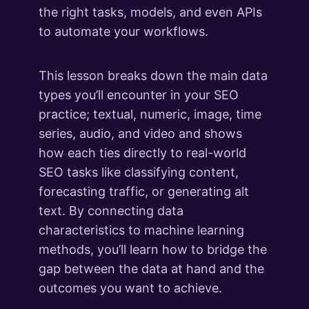
the right tasks, models, and even APIs
to automate your workflows.
This lesson breaks down the main data
types you’ll encounter in your SEO
practice; textual, numeric, image, time
series, audio, and video and shows
how each ties directly to real-world
SEO tasks like classifying content,
forecasting traffic, or generating alt
text. By connecting data
characteristics to machine learning
methods, you’ll learn how to bridge the
gap between the data at hand and the
outcomes you want to achieve.