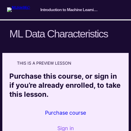
Introduction to Machine Learning for SEO
ML Data Characteristics
Course Intro/ Getting ready
4 lessons
THIS IS A PREVIEW LESSON
Machine Learning Basics
Purchase this course, or sign in
The difference between AI and ML
Preview
if you’re already enrolled, to take
this lesson.
ML Task Characteristics
Preview
ML Data Characteristics
Preview
Purchase course
ML Solution Characteristics
Preview
Sign in
How to find ML-enabled automation for any
Preview