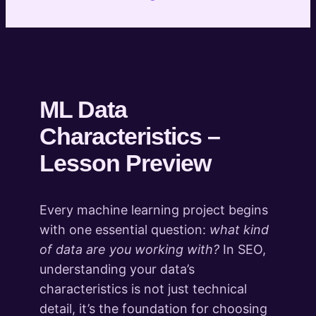
project you are working on
Introduction to Classification
4 lessons
Introduction to Clustering
7 lessons
Introduction to Entity Extraction and
ML Data
Semantic Analysis
Characteristics –
6 lessons
Introduction to Fuzzy Matching
Lesson Preview
4 lessons
Introduction to Content
Every machine learning project begins
Transformation
with one essential question:
what kind
3 lessons
What's Next
of data are you working with?
In SEO,
1 lesson
understanding your data’s
characteristics is not just technical
detail, it’s the foundation for choosing