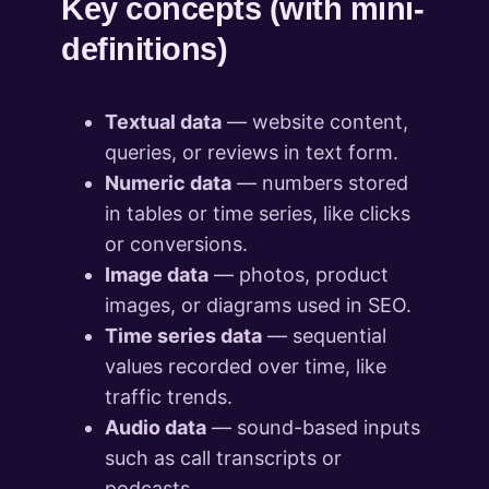
Key concepts (with mini-
definitions)
Textual data
— website content,
queries, or reviews in text form.
Numeric data
— numbers stored
in tables or time series, like clicks
or conversions.
Image data
— photos, product
images, or diagrams used in SEO.
Time series data
— sequential
values recorded over time, like
traffic trends.
Audio data
— sound-based inputs
such as call transcripts or
podcasts.