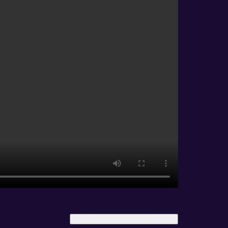
Start this course today –
200,00
€