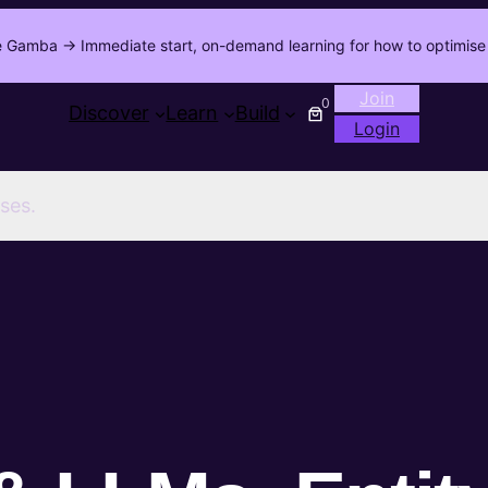
 Gamba -> Immediate start, on-demand learning for how to optimise 
Join
0
Discover
Learn
Build
Login
ses.