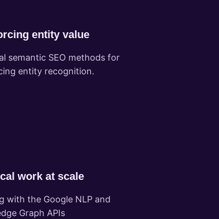
rcing entity value
cal semantic SEO methods for
cing entity recognition.
cal work at scale
g with the Google NLP and
dge Graph APIs