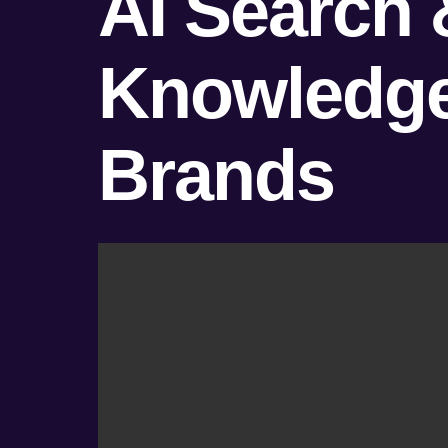
AI Search 
Knowledge 
Brands