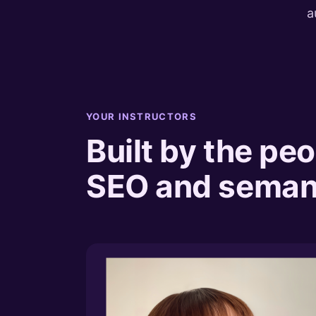
a
YOUR INSTRUCTORS
Built by the peo
SEO and semant