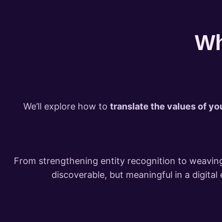
Wh
We’ll explore how to
translate the values of yo
From strengthening entity recognition to weaving
discoverable, but meaningful in a digita