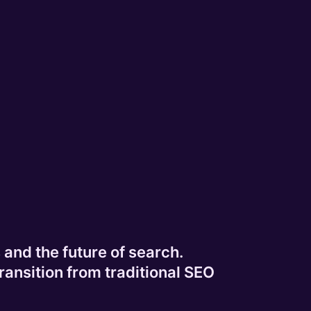
and the future of search.
ransition from traditional SEO