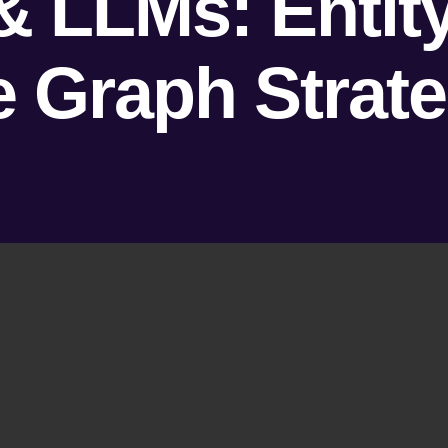
& LLMs: Enti
Graph Strateg