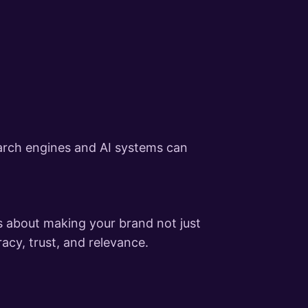
arch engines and AI systems can
s about making your brand not just
acy, trust, and relevance.