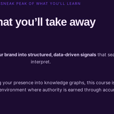
SNEAK PEAK OF WHAT YOU’LL LEARN
at you’ll take away
ur brand into structured, data-driven signals
that se
interpret.
 your presence into knowledge graphs, this course i
l environment where authority is earned through accur