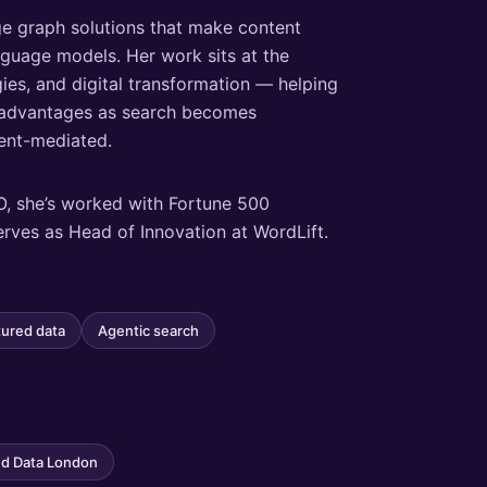
e graph solutions that make content
anguage models. Her work sits at the
ies, and digital transformation — helping
e advantages as search becomes
gent-mediated.
O, she’s worked with Fortune 500
erves as Head of Innovation at WordLift.
tured data
Agentic search
d Data London