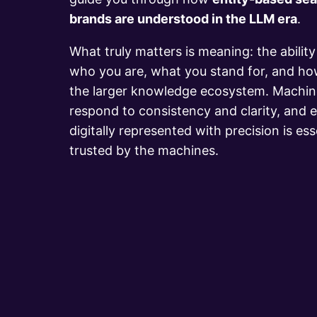
brands are understood in the LLM era
.
What truly matters is meaning: the abilit
who you are, what you stand for, and ho
the larger knowledge ecosystem. Machine
respond to consistency and clarity, and e
digitally represented with precision is ess
trusted by the machines.