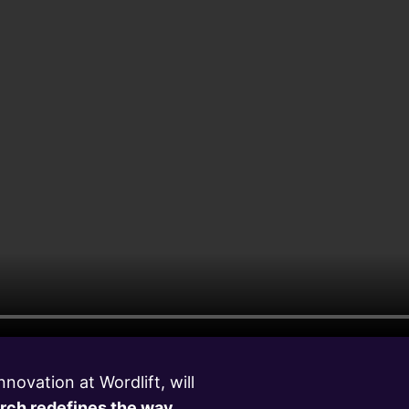
novation at Wordlift, will
rch redefines the way