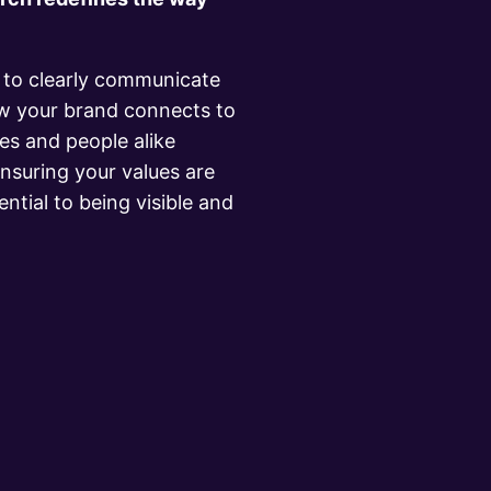
y to clearly communicate
w your brand connects to
s and people alike
nsuring your values are
ential to being visible and