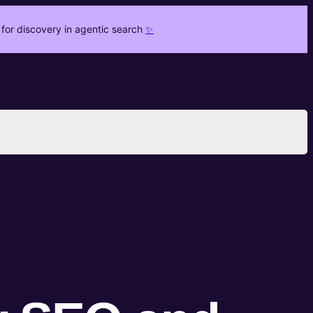
for discovery in agentic search
✨