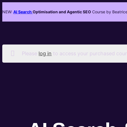
NEW:
AI Search
Optimisation and Agentic SEO
Course by Beatrice
Please
log in
to access your purchased cour