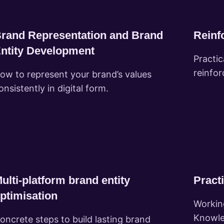
rand Representation and Brand
Reinfo
ntity Development
Practi
reinfor
ow to represent your brand’s values
onsistently in digital form.
ulti-platform brand entity
Practi
ptimisation
Workin
Knowle
oncrete steps to build lasting brand