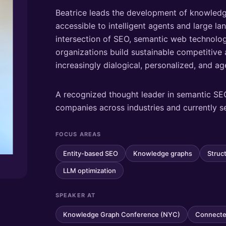
Beatrice leads the development of knowledg
accessible to intelligent agents and large l
intersection of SEO, semantic web technolog
organizations build sustainable competitiv
increasingly dialogical, personalized, and a
A recognized thought leader in semantic SE
companies across industries and currently s
FOCUS AREAS
Entity-based SEO
Knowledge graphs
Struc
LLM optimization
SPEAKER AT
Knowledge Graph Conference (NYC)
Connecte