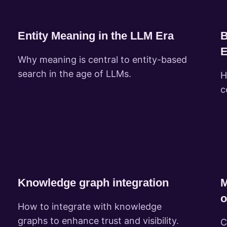
Entity Meaning in the LLM Era
B
E
Why meaning is central to entity-based
search in the age of LLMs.
H
c
Knowledge graph integration
M
o
How to integrate with knowledge
graphs to enhance trust and visibility.
C