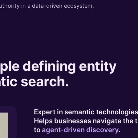
uthority in a data-driven ecosystem.
ple defining entity
ic search.
Expert in semantic technologies 
Helps businesses navigate the t
to
agent-driven discovery
.