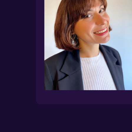
LEAD INSTRUCTOR
Beatrice Gamba
Head of Innovation @ WordLift