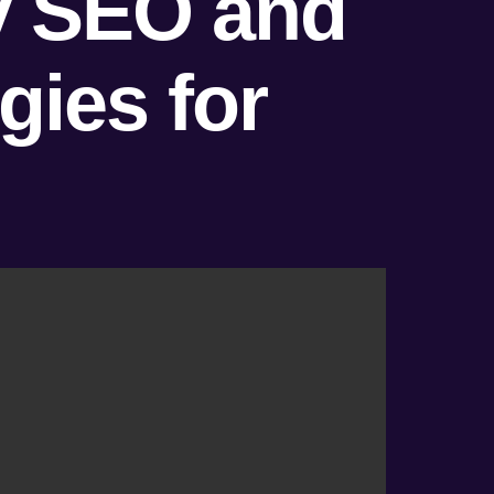
ty SEO and
ies for