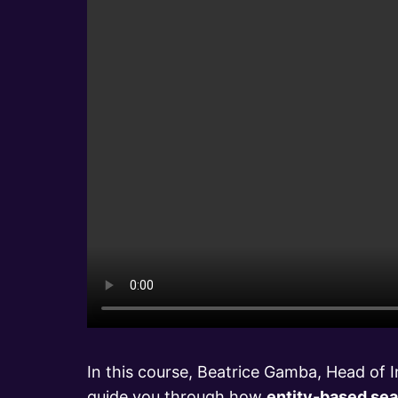
In this course, Beatrice Gamba, Head of In
guide you through how
entity-based sea