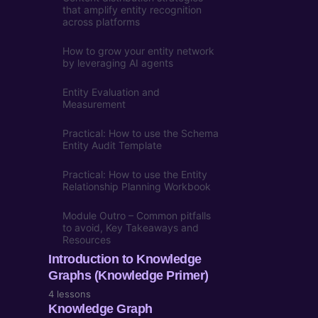
that amplify entity recognition
across platforms
How to grow your entity network
by leveraging AI agents
Entity Evaluation and
Measurement
Practical: How to use the Schema
Entity Audit Template
Practical: How to use the Entity
Relationship Planning Workbook
Module Outro – Common pitfalls
to avoid, Key Takeaways and
Resources
Introduction to Knowledge
Graphs (Knowledge Primer)
4 lessons
Knowledge Graph