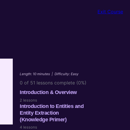
Exit Course
Length: 10 minutes
|
Difficulty: Easy
0 of 51 lessons complete (0%)
Introduction & Overview
2 lessons
Introduction to Entities and
n
Entity Extraction
(Knowledge Primer)
4 lessons