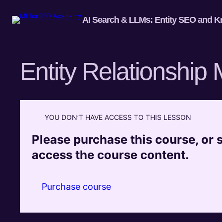
AI Search & LLMs: Entity SEO and K
Entity Relationship
YOU DON’T HAVE ACCESS TO THIS LESSON
Please purchase this course, or si
access the course content.
Purchase course