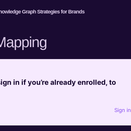
nowledge Graph Strategies for Brands
 Mapping
gn in if you’re already enrolled, to
Sign i