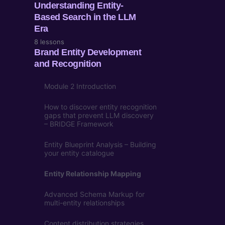
Understanding Entity-
Based Search in the LLM
Era
8 lessons
Brand Entity Development
and Recognition
Module 2 Introduction
How to discover entity recognition
gaps that prevent LLM discovery
– BRIDGE Framework
Entity Blueprint Analysis – Building
your entity catalogue
Entity Relationship Mapping
Advanced Schema Markup for
multi-entity relationships
Content distribution strategies