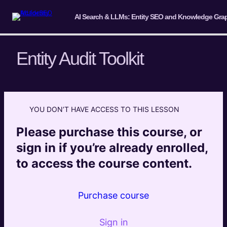
Entity Audit Toolkit
Introduction & Overview
2 lessons
YOU DON’T HAVE ACCESS TO THIS LESSON
Introduction to Entities and Entity
Extraction (Knowledge Primer)
Please purchase this course, or
4 lessons
sign in if you’re already enrolled,
Understanding Entity-Based Search in
to access the course content.
the LLM Era
Module 1 Introduction
Purchase course
Entity Importance to Traditional and AI Search – Brief
Sign in
Introduction to Entities and the Knowledge Graph