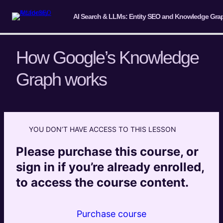
How Google’s Knowledge
Graph works
Introduction & Overview
2 lessons
Introduction to Entities and Entity
Extraction (Knowledge Primer)
YOU DON’T HAVE ACCESS TO THIS LESSON
4 lessons
Please purchase this course, or
Understanding Entity-Based Search in
sign in if you’re already enrolled,
the LLM Era
to access the course content.
8 lessons
Brand Entity Development and
Recognition
Purchase course
11 lessons