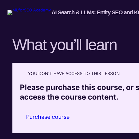
AI Search & LLMs: Entity SEO and K
What you’ll learn
YOU DON’T HAVE ACCESS TO THIS LESSON
Please purchase this course, or si
access the course content.
Purchase course