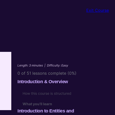
Exit Course
Length: 3 minutes
|
Difficulty: Easy
0 of 51 lessons complete (0%)
Introduction & Overview
How this course is structured
n
What you'll learn
Introduction to Entities and