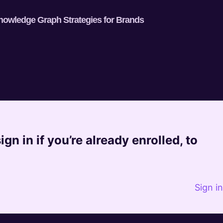
nowledge Graph Strategies for Brands
gn in if you’re already enrolled, to
Sign i